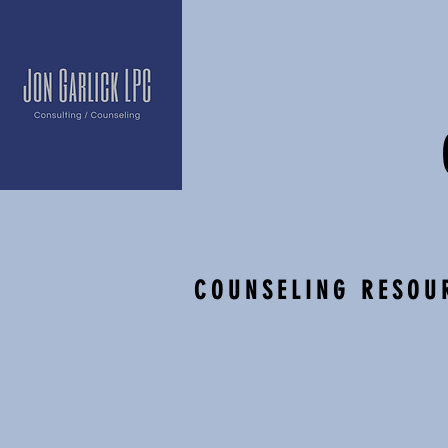
COUN
SELING RESOU