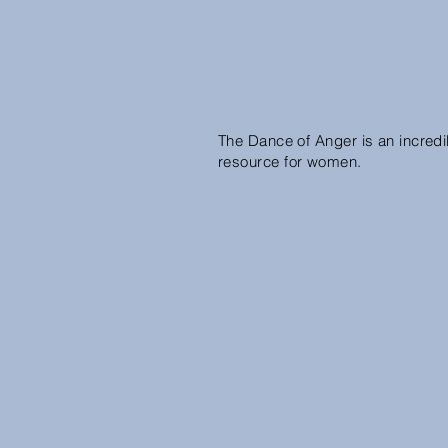
The Dance of Anger is an incredi
resource for women.