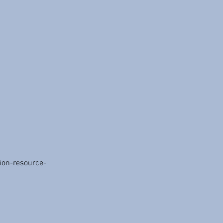
on-resource-