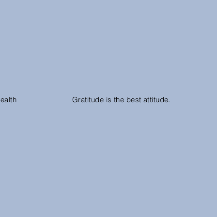
ealth
Gratitude is the best attitude.