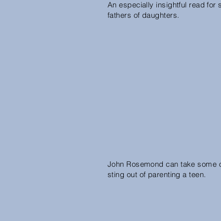
An especially insightful read for 
fathers of daughters.
John Rosemond can take some o
sting out of parenting a teen.