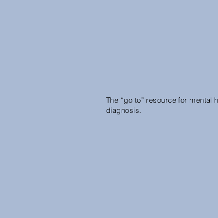
The “go to” resource for mental h
diagnosis.