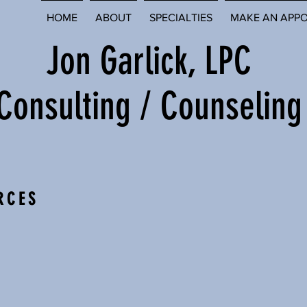
HOME
ABOUT
SPECIALTIES
MAKE AN APP
Jon Garlick, LPC
Consulting / Counseling
RCES