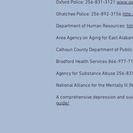
Oxford Police: 256-831-3121
www.ox
Ohatchee Police: 256-892-3156
http:
Department of Human Resources:
ht
Area Agency on Aging for East Alaba
Calhoun County Department of Public
Bradford Health Services 866-977-
Agency for Substance Abuse 256-8
National Alliance for the Mentally Ill 
A comprehensive depression and sui
guide/