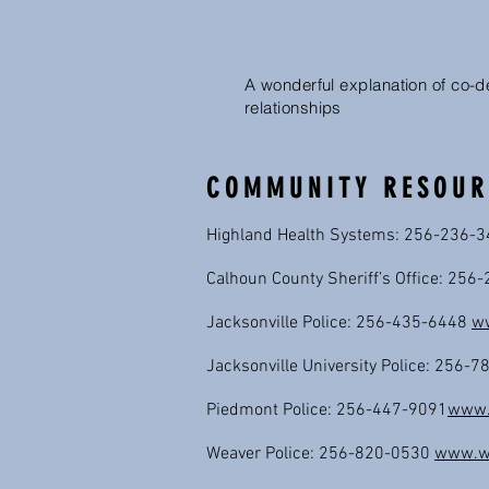
A wonderful explanation of co-
relationships
COMMUNITY RESOUR
Highland Health Systems: 256-236-
Calhoun County Sheriff’s Office: 25
Jacksonville Police: 256-435-6448
ww
Jacksonville University Police: 256-
Piedmont Police: 256-447-9091
www.p
Weaver Police: 256-820-0530
www.we