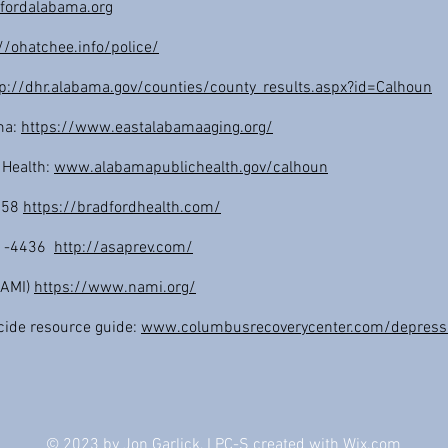
fordalabama.org
//ohatchee.info/police/
tp://dhr.alabama.gov/counties/county_results.aspx?id=Calhoun
ma:
https://www.eastalabamaaging.org/
 Health:
www.alabamapublichealth.gov/calhoun
7158
https://bradfordhealth.com/
31-4436
http://asaprev.com/
(NAMI)
https://www.nami.org/
cide resource guide:
www.columbusrecoverycenter.com/depressi
© 2023 by Jon Garlick, LPC-S created with
Wix.com