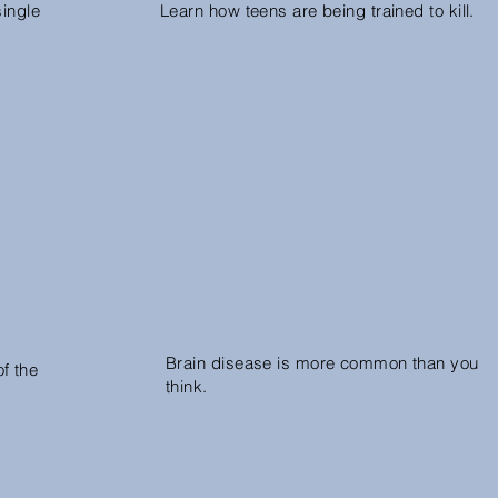
single
Learn how teens are being trained to kill.
Brain disease is more common than you
f the
think.