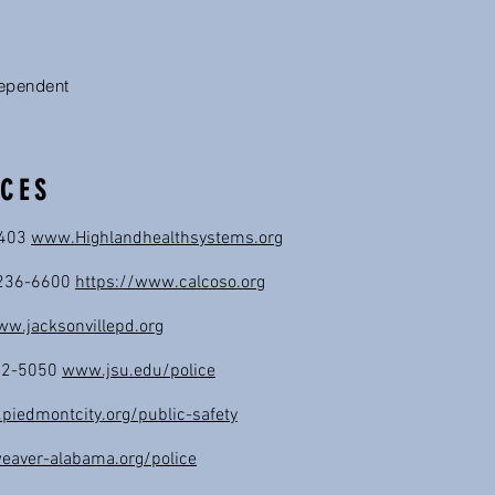
dependent
CES
3403
www.Highlandhealthsystems.org
6-236-6600
https://www.calcoso.org
w.jacksonvillepd.org
782-5050
www.jsu.edu/police
iedmontcity.org/public-safety
aver-alabama.org/police