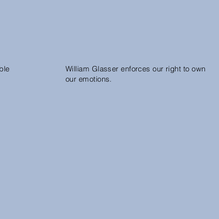
ble
William Glasser enforces our right to own
our emotions.