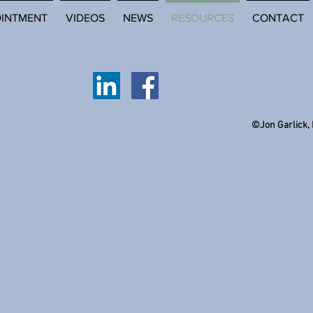
OINTMENT
VIDEOS
NEWS
RESOURCES
CONTACT
©Jon Garlick,