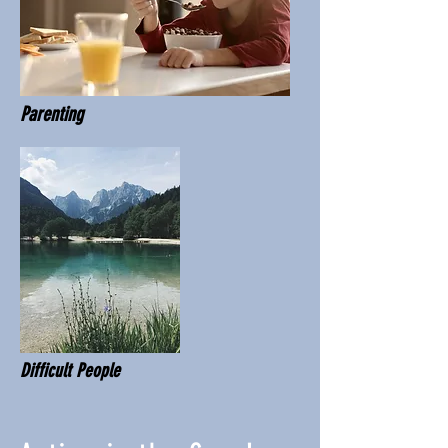
Parenting
Difficult People