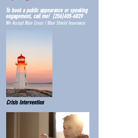
To book a public appearance or speaking
engagement, call me!
(256)405-6829
We Accept Blue Cross / Blue Shield Insurance
Crisis Intervention