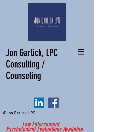
Jon Garlick, LPC
Consulting /
Counseling
©Jon Garlick, LPC
Law Enforcement
Psychological Evaluations Available