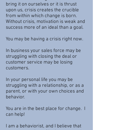
bring it on ourselves or it is thrust
upon us, crisis creates the crucible
from within which change is born.
Without crisis, motivation is weak and
success more of an ideal than a goal.
You may be having a crisis right now.
In business your sales force may be
struggling with closing the deal or
customer service may be losing
customers.
In your personal life you may be
struggling with a relationship, or as a
parent, or with your own choices and
behavior.
You are in the best place for change. I
can help!
I am a behaviorist, and I believe that