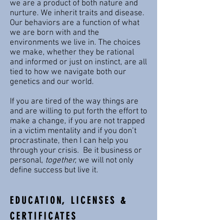
we are a product of both nature and
nurture. We inherit traits and disease.
Our behaviors are a function of what
we are born with and the
environments we live in. The choices
we make, whether they be rational
and informed or just on instinct, are all
tied to how we navigate both our
genetics and our world.
If you are tired of the way things are
and are willing to put forth the effort to
make a change, if you are not trapped
in a victim mentality and if you don’t
procrastinate, then I can help you
through your crisis. Be it business or
personal,
together,
we will not only
define success but live it.
EDUCATION, LICENSES &
CERTIFICATES