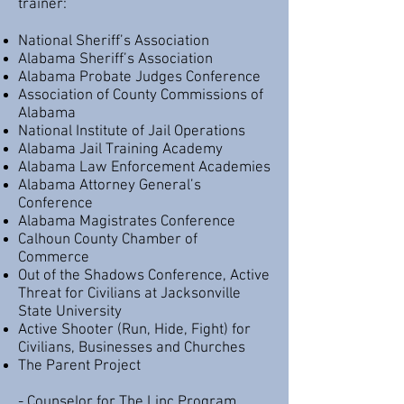
trainer:
National Sheriff’s Association
Alabama Sheriff’s Association
Alabama Probate Judges Conference
Association of County Commissions of
Alabama
National Institute of Jail Operations
Alabama Jail Training Academy
Alabama Law Enforcement Academies
Alabama Attorney General’s
Conference
Alabama Magistrates Conference
Calhoun County Chamber of
Commerce
Out of the Shadows Conference, Active
Threat for Civilians at Jacksonville
State University
Active Shooter (Run, Hide, Fight) for
Civilians, Businesses and Churches
The Parent Project
- Counselor for The Linc Program