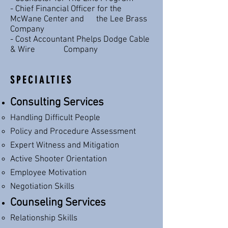
- Chief Financial Officer for the
McWane Center and the Lee Brass
Company
- Cost Accountant Phelps Dodge Cable
& Wire Company
SPECIALTIES
Consulting Services
Handling Difficult People​
Policy and Procedure Assessment
Expert Witness and Mitigation
Active Shooter Orientation
Employee Motivation
Negotiation Skills
Counseling Services
Relationship Skills​