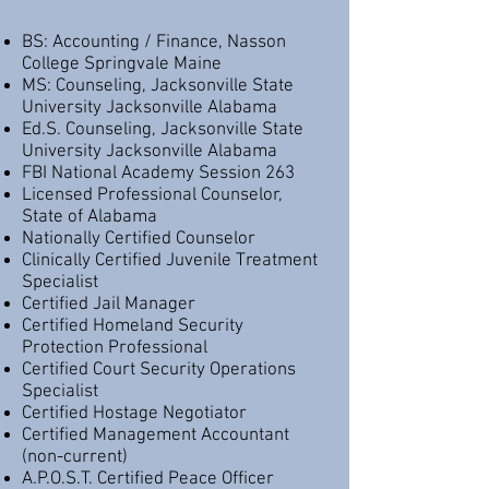
BS: Accounting / Finance, Nasson
College Springvale Maine
MS: Counseling, Jacksonville State
University Jacksonville Alabama
Ed.S. Counseling, Jacksonville State
University Jacksonville Alabama
FBI National Academy Session 263
Licensed Professional Counselor,
State of Alabama
Nationally Certified Counselor
Clinically Certified Juvenile Treatment
Specialist
Certified Jail Manager
Certified Homeland Security
Protection Professional
Certified Court Security Operations
Specialist
Certified Hostage Negotiator
Certified Management Accountant
(non-current)
A.P.O.S.T. Certified Peace Officer