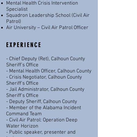
Mental Health Crisis Intervention
Specialist
Squadron Leadership School (Civil Air
Patrol)
Air University – Civil Air Patrol Officer
EXPERIENCE
- Chief Deputy (Ret), Calhoun County
Sheriff’s Office
- Mental Health Officer, Calhoun County
- Crisis Negotiator, Calhoun County
Sheriff’s Office
- Jail Administrator, Calhoun County
Sheriff’s Office
- Deputy Sheriff, Calhoun County
- Member of the Alabama Incident
Command Team
- Civil Air Patrol: Operation Deep
Water Horizon
- Public speaker, presenter and