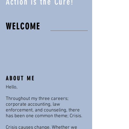
Action is the Cure!
WELCOME
ABOUT ME
Hello,
Throughout my three careers;
corporate accounting, law
enforcement, and counseling, there
has been one common theme; Crisis.
Crisis causes change. Whether we